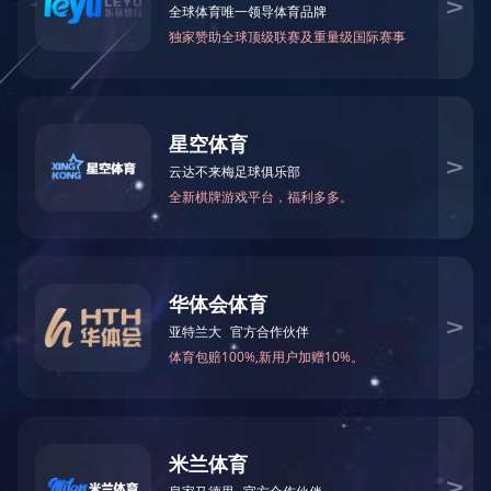
Notes:
The current error page you are seeing can be replaced by a custom error page
by modifying the "defaultRedirect" attribute of the application's <customErrors>
configuration tag to point to a custom error page URL.
<!-- Web.Config Configuration 
File -->

<configuration>

    <system.web>

        <customErrors 
mode="RemoteOnly" 
defaultRedirect="mycustompage.h
tm"/>

    </system.web>

</configuration>
华体会官方网页版
|
leyu·乐鱼（中国）体育官方网站
|
华体会官方端网站登录入口
|
开云
官方网页版
|
在线押球(中国)唯一官方网站
|
火博网页版登录入口
|
华体会网页版登录入口
|
米兰网页版
|
乐动在线
|