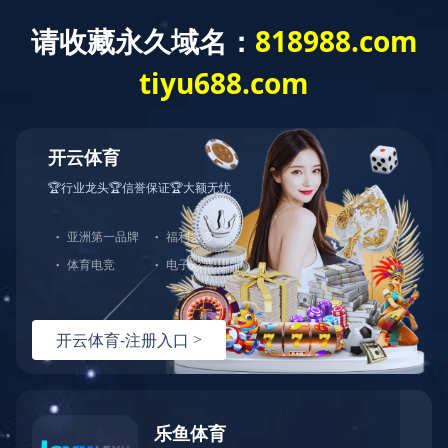
Server Error in '/' Application.
Runtime Error
Description:
An application error occurred on the server. The current custom error
settings for this application prevent the details of the application error from being viewed
remotely (for security reasons). It could, however, be viewed by browsers running on the
local server machine.
Details:
To enable the details of this specific error message to be viewable on remote
machines, please create a <customErrors> tag within a "web.config" configuration file
located in the root directory of the current web application. This <customErrors> tag
should then have its "mode" attribute set to "Off".
<!-- Web.Config Configuration 
File -->

<configuration>

    <system.web>

        <customErrors 
mode="Off"/>

    </system.web>

</configuration>