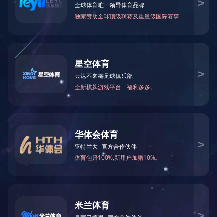
Notes:
The current error page you are seeing can be replaced by a custom error page
by modifying the "defaultRedirect" attribute of the application's <customErrors>
configuration tag to point to a custom error page URL.
<!-- Web.Config Configuration 
File -->

<configuration>

    <system.web>

        <customErrors 
mode="RemoteOnly" 
defaultRedirect="mycustompage.h
tm"/>

    </system.web>

</configuration>
华体会官方网页版
|
leyu·乐鱼（中国）体育官方网站
|
华体会官方端网站登录入口
|
开云
官方网页版
|
在线押球(中国)唯一官方网站
|
火博网页版登录入口
|
华体会网页版登录入口
|
米兰网页版
|
乐动在线
|