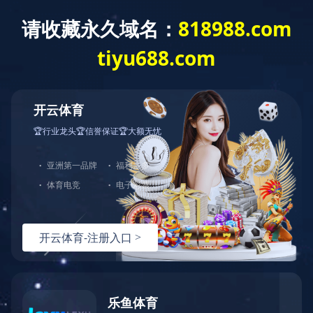
Server Error in '/' Application.
Runtime Error
Description:
An application error occurred on the server. The current custom error
settings for this application prevent the details of the application error from being viewed
remotely (for security reasons). It could, however, be viewed by browsers running on the
local server machine.
Details:
To enable the details of this specific error message to be viewable on remote
machines, please create a <customErrors> tag within a "web.config" configuration file
located in the root directory of the current web application. This <customErrors> tag
should then have its "mode" attribute set to "Off".
<!-- Web.Config Configuration 
File -->

<configuration>

    <system.web>

        <customErrors 
mode="Off"/>

    </system.web>

</configuration>