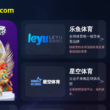
for security reasons). It could, however, be viewed by browsers running on the local server
he root directory of the current web application. This <customErrors> tag should then have
to point to a custom error page URL.