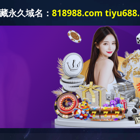
for this application prevent the details of the application error from being viewed remotely (
nes, please create a <customErrors> tag within a "web.config" configuration file located in t
fying the "defaultRedirect" attribute of the application's <customErrors> configuration tag 