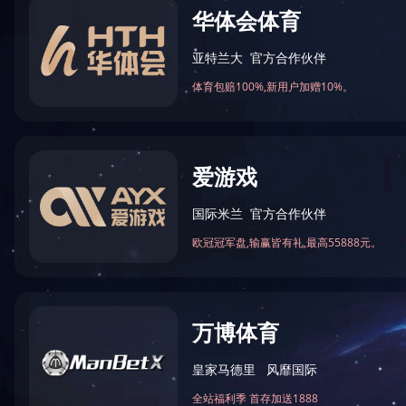
<configuration>

    <system.web>

        <customErrors mode="RemoteOnly" defaultR
    </system.web>

</configuration>
华体会官方网页版
|
leyu·乐鱼（中国）体育官方网站
|
华体会官方端网站登录入口
|
开云官