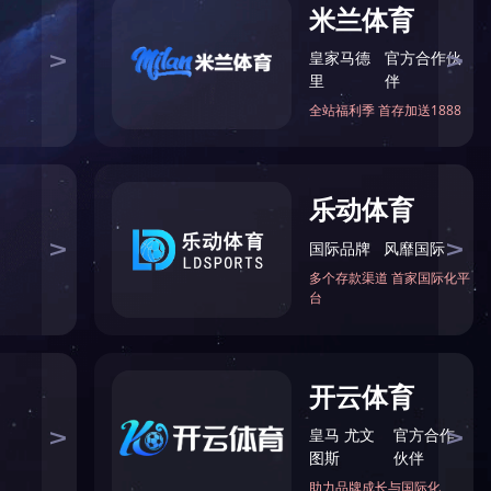
网页版
|
乐动在线
|