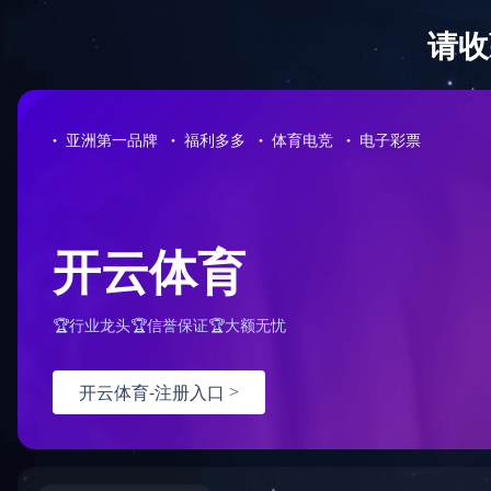
Server Error in '/' Application.
Runtime Error
Description:
An application error occurred on the server. The current custom error settings 
machine.
Details:
To enable the details of this specific error message to be viewable on remote machi
its "mode" attribute set to "Off".
<!-- Web.Config Configuration File -->

<configuration>

    <system.web>

        <customErrors mode="Off"/>

    </system.web>

</configuration>
Notes:
The current error page you are seeing can be replaced by a custom error page by modi
<!-- Web.Config Configuration File -->
