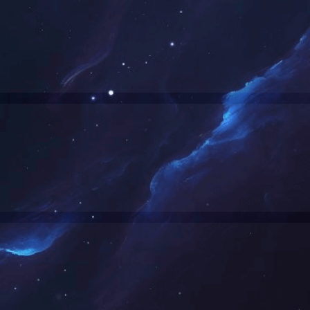
edirect="mycustompage.htm"/>

方网页版
|
在线押球(中国)唯一官方网站
|
火博网页版登录入口
|
华体会网页版登录入口
|
米兰