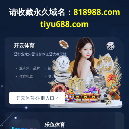
Server Error in '/' Application.
Runtime Error
Description:
An application error occurred on the server. The current custom error
settings for this application prevent the details of the application error from being viewed
remotely (for security reasons). It could, however, be viewed by browsers running on the
local server machine.
Details:
To enable the details of this specific error message to be viewable on remote
machines, please create a <customErrors> tag within a "web.config" configuration file
located in the root directory of the current web application. This <customErrors> tag
should then have its "mode" attribute set to "Off".
<!-- Web.Config Configuration 
File -->

<configuration>

    <system.web>

        <customErrors 
mode="Off"/>

    </system.web>

</configuration>